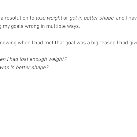
a resolution to
 lose weight
 or 
get in better shape
, and I ha
ng my goals wrong in multiple ways. 
 knowing when I had met that goal was a big reason I had giv
n I had lost enough weight?
 was in better shape?