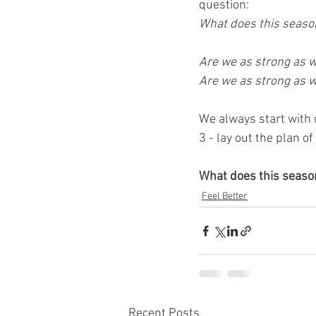
question: 
What does this season
Are we as strong as w
Are we as strong as w
We always start with 
3 - lay out the plan of
What does this season
Feel Better
Recent Posts