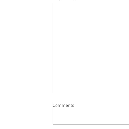
Comments