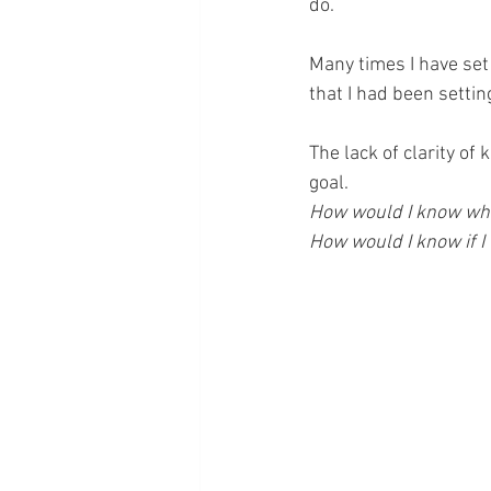
do.
Many times I have set 
that I had been setti
The lack of clarity of
goal.
How would I know whe
How would I know if I