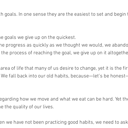
h goals. In one sense they are the easiest to set and begin 
he goals we give up on the quickest. 
he progress as quickly as we thought we would, we abando
he process of reaching the goal, we give up on it altogethe
area of life that many of us desire to change, yet it is the firs
. We fall back into our old habits, because—let’s be honest
egarding how we move and what we eat can be hard. Yet th
 the quality of our lives.
when we have not been practicing good habits, we need to ask