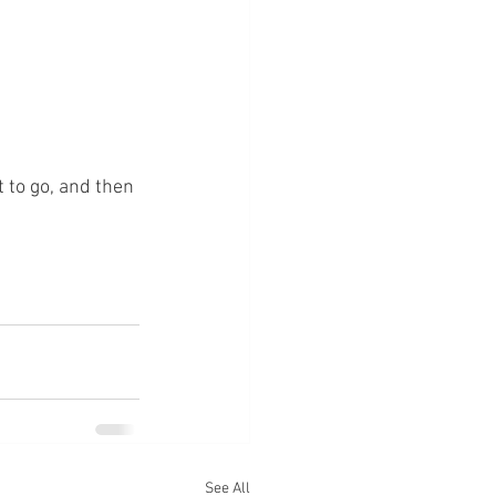
 to go, and then 
See All