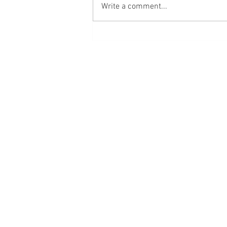
Write a comment...
Emotional Flashback