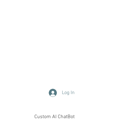
Log In
Custom AI ChatBot