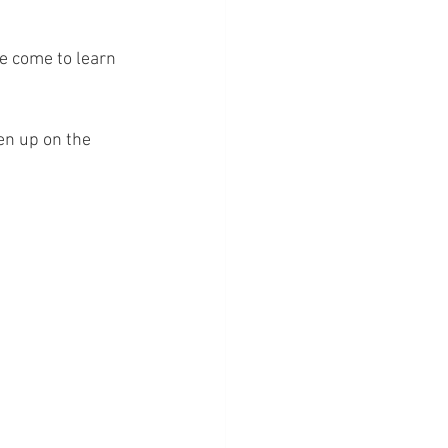
ve come to learn 
en up on the 