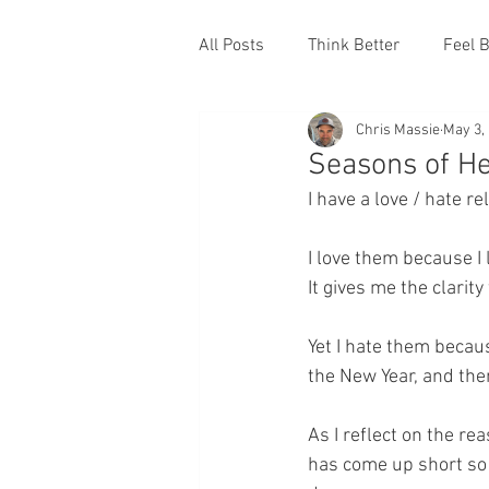
All Posts
Think Better
Feel B
Chris Massie
May 3,
Seasons of He
I have a love / hate r
I love them because I l
It gives me the clarity
Yet I hate them becaus
the New Year, and the
As I reflect on the rea
has come up short so 