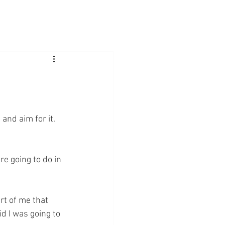
 and aim for it. 
re going to do in 
rt of me that 
d I was going to 