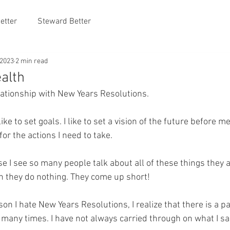
etter
Steward Better
 2023
2 min read
alth
elationship with New Years Resolutions. 
ike to set goals. I like to set a vision of the future before me
 for the actions I need to take.
e I see so many people talk about all of these things they a
n they do nothing. They come up short!
son I hate New Years Resolutions, I realize that there is a pa
many times. I have not always carried through on what I sai