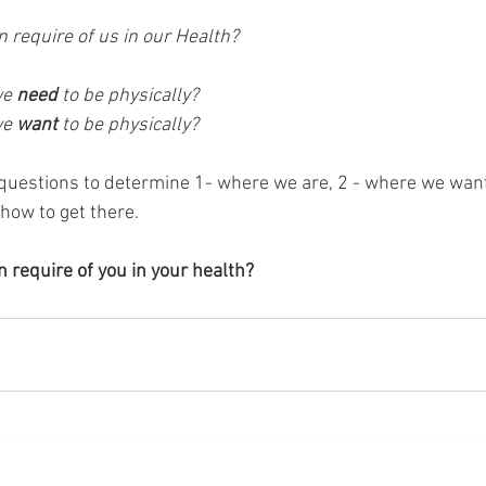
 require of us in our Health?
e 
need 
to be physically?
e 
want 
to be physically?
questions to determine 1- where we are, 2 - where we want
 how to get there.
 require of you in your health?