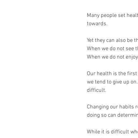
Many people set healt
towards. 
Yet they can also be t
When we do not see t
When we do not enjoy t
Our health is the first 
we tend to give up on
difficult.
Changing our habits r
doing so can determine
While it is difficult 