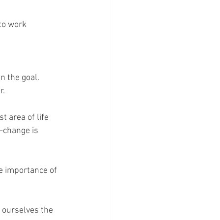
to work 
n the goal.
r.
t area of life 
—change is 
e importance of 
 ourselves the 