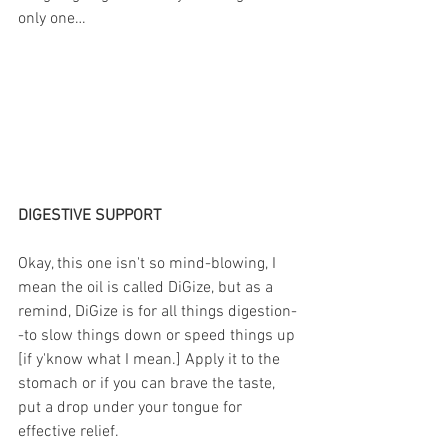
only one…
DIGESTIVE SUPPORT
Okay, this one isn't so mind-blowing, I 
mean the oil is called DiGize, but as a 
remind, DiGize is for all things digestion-
-to slow things down or speed things up 
[if y'know what I mean.] Apply it to the 
stomach or if you can brave the taste, 
put a drop under your tongue for 
effective relief. 