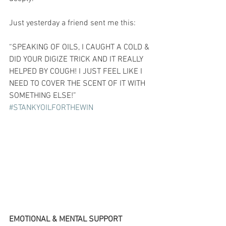
Just yesterday a friend sent me this:
“SPEAKING OF OILS, I CAUGHT A COLD & 
DID YOUR DIGIZE TRICK AND IT REALLY 
HELPED BY COUGH! I JUST FEEL LIKE I 
NEED TO COVER THE SCENT OF IT WITH 
SOMETHING ELSE!” 
#STANKYOILFORTHEWIN
EMOTIONAL & MENTAL SUPPORT