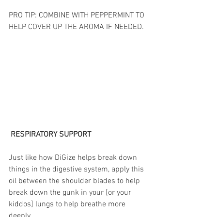
PRO TIP: COMBINE WITH PEPPERMINT TO 
HELP COVER UP THE AROMA IF NEEDED. 
 RESPIRATORY SUPPORT
Just like how DiGize helps break down 
things in the digestive system, apply this 
oil between the shoulder blades to help 
break down the gunk in your [or your 
kiddos] lungs to help breathe more 
deeply. 