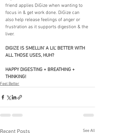
friend applies DiGize when wanting to 
focus in & get work done. DiGize can 
also help release feelings of anger or 
frustration as it supports digestion & the 
liver.
DIGIZE IS SMELLIN' A LIL' BETTER WITH 
ALL THOSE USES, HUH? 
HAPPY DIGESTING + BREATHING + 
THINKING!
Feel Better
See All
Recent Posts