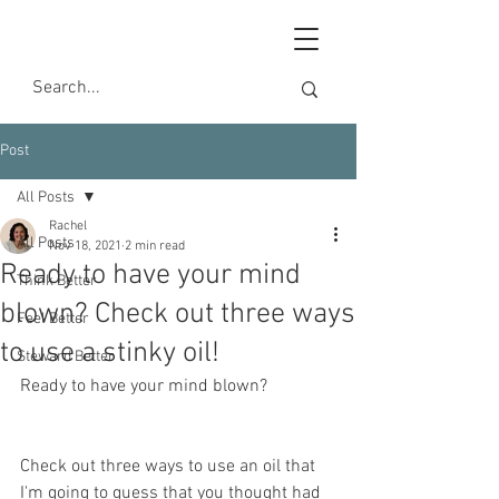
Post
All Posts
Rachel
All Posts
Nov 18, 2021
2 min read
Ready to have your mind
Think Better
blown? Check out three ways
Feel Better
to use a stinky oil!
Steward Better
Ready to have your mind blown?
Check out three ways to use an oil that 
I'm going to guess that you thought had 