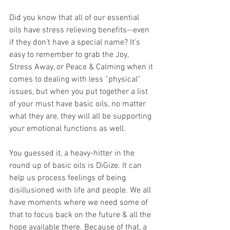
Did you know that all of our essential 
oils have stress relieving benefits--even 
if they don’t have a special name? It’s 
easy to remember to grab the Joy, 
Stress Away, or Peace & Calming when it 
comes to dealing with less “physical” 
issues, but when you put together a list 
of your must have basic oils, no matter 
what they are, they will all be supporting 
your emotional functions as well.
You guessed it, a heavy-hitter in the 
round up of basic oils is DiGize. It can 
help us process feelings of being 
disillusioned with life and people. We all 
have moments where we need some of 
that to focus back on the future & all the 
hope available there. Because of that, a 