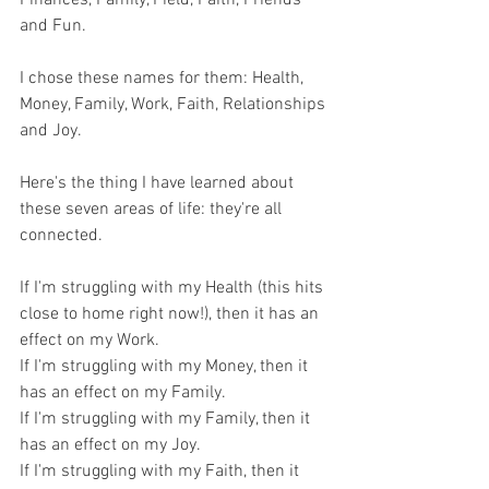
and Fun.
I chose these names for them: Health, 
Money, Family, Work, Faith, Relationships 
and Joy.
Here's the thing I have learned about 
these seven areas of life: they're all 
connected.
If I'm struggling with my Health (this hits 
close to home right now!), then it has an 
effect on my Work.
If I'm struggling with my Money, then it 
has an effect on my Family.
If I'm struggling with my Family, then it 
has an effect on my Joy.
If I'm struggling with my Faith, then it 