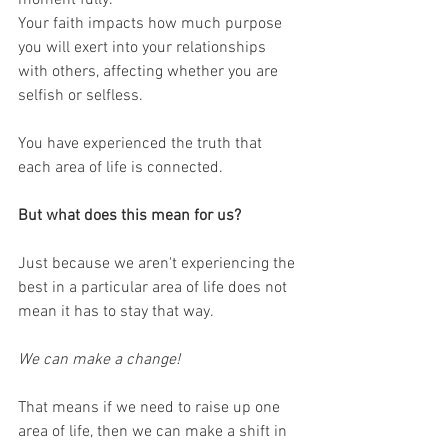
Your faith impacts how much purpose 
you will exert into your relationships 
with others, affecting whether you are 
selfish or selfless.
You have experienced the truth that 
each area of life is connected.
But what does this mean for us?
Just because we aren't experiencing the 
best in a particular area of life does not 
mean it has to stay that way. 
We can make a change!
That means if we need to raise up one 
area of life, then we can make a shift in 