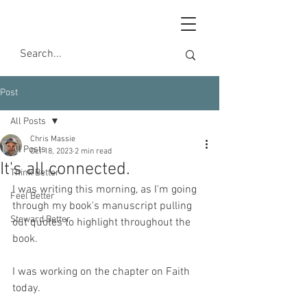
Post
All Posts
Chris Massie
All Posts
Oct 18, 2023
2 min read
It's all connected.
Think Better
I was writing this morning, as I'm going 
Feel Better
through my book's manuscript pulling 
Steward Better
out quotes to highlight throughout the 
book.
I was working on the chapter on Faith 
today.