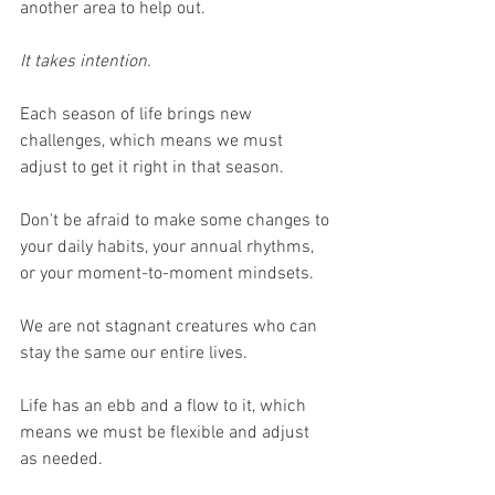
another area to help out.
It takes intention.
Each season of life brings new 
challenges, which means we must 
adjust to get it right in that season.
Don't be afraid to make some changes to 
your daily habits, your annual rhythms, 
or your moment-to-moment mindsets.
We are not stagnant creatures who can 
stay the same our entire lives.
Life has an ebb and a flow to it, which 
means we must be flexible and adjust 
as needed.