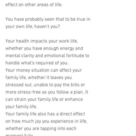
effect on other areas of life.
You have probably seen that to be true in 
your own life, haven't you?
Your health impacts your work life, 
whether you have enough energy and 
mental clarity and emotional fortitude to 
handle what's required of you.
Your money situation can affect your 
family life, whether it leaves you 
stressed out, unable to pay the bills or 
more stress-free as you follow a plan. It 
can strain your family life or enhance 
your family life.
Your family life also has a direct effect 
on how much joy you experience in life, 
whether you are tapping into each 
moment fully.