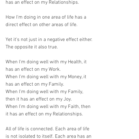
has an effect on my Relationships.
How I'm doing in one area of life has a 
direct effect on other areas of life.
Yet it's not just in a negative effect either. 
The opposite it also true.
When I'm doing well with my Health, it 
has an effect on my Work.
When I'm doing well with my Money, it 
has an effect on my Family.
When I'm doing well with my Family, 
then it has an effect on my Joy.
When I'm doing well with my Faith, then 
it has an effect on my Relationships.
All of life is connected. Each area of life 
is not isolated to itself. Each area has an 