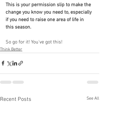
This is your permission slip to make the 
change you know you need to, especially 
if you need to raise one area of life in 
this season.
So go for it! You've got this!
Think Better
See All
Recent Posts