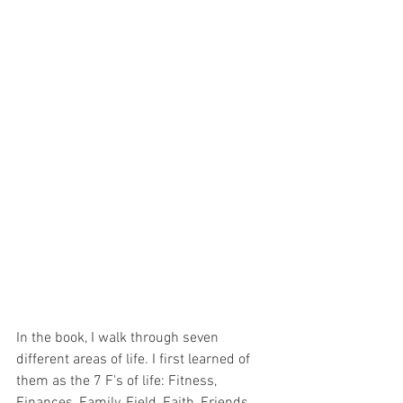
In the book, I walk through seven 
different areas of life. I first learned of 
them as the 7 F's of life: Fitness, 
Finances, Family, Field, Faith, Friends 