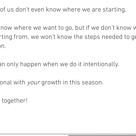
of us don't even know where we are starting.
now where we want to go, but if we don't know 
rting from, we won't know the steps needed to ge
on.
n only happen when we do it intentionally.
ional with
your
growth in this season.
t together!