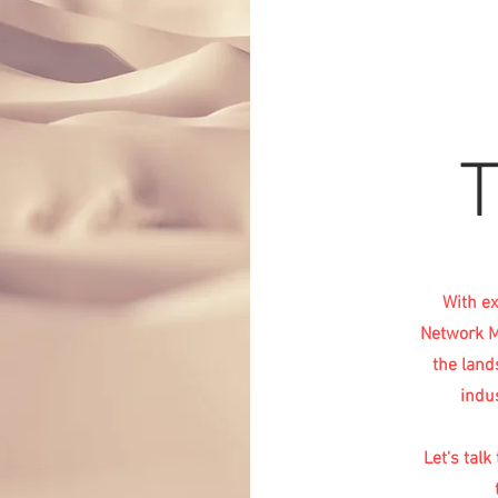
With ex
Network Ma
the land
indu
Let's tal