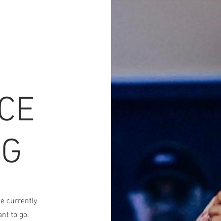
CE
NG
e currently
nt to go.