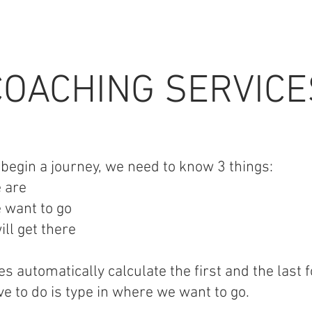
COACHING SERVICE
egin a journey, we need to know 3 things:
 are
 want to go
ll get there
s automatically calculate the first and the last f
ve to do is type in where we want to go.