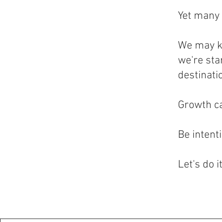
Yet many 
We may k
we're sta
destinati
Growth ca
Be intent
Let's do i