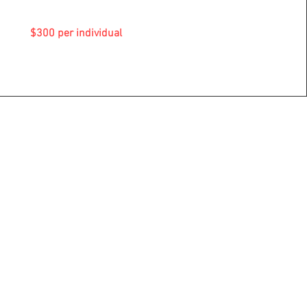
$300 per individual