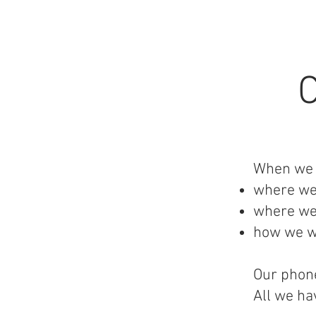
When we b
where we
where we
how we wi
Our phone
All we ha