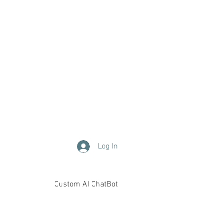
Log In
Custom AI ChatBot